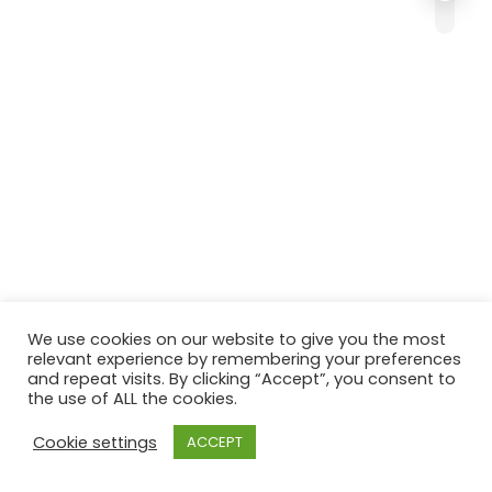
We use cookies on our website to give you the most
relevant experience by remembering your preferences
and repeat visits. By clicking “Accept”, you consent to
the use of ALL the cookies.
Cookie settings
ACCEPT